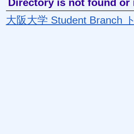
Directory is not found o
大阪大学 Student Bran