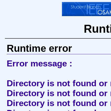
Runt
Runtime error
Error message :
Directory is not found or
Directory is not found or
Directory is not found o